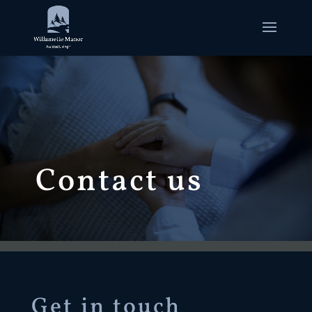
Contact us
Get in touch