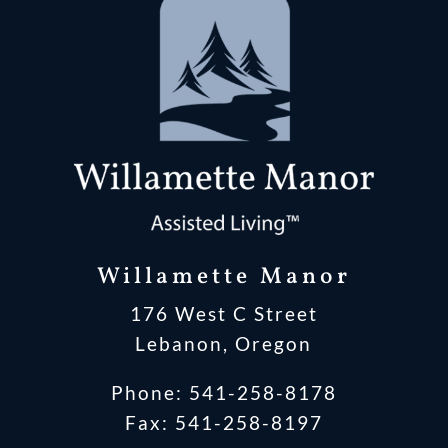
Willamette Manor
176 West C Street
Lebanon, Oregon
Phone:
541-258-8178
Fax: 541-258-8197