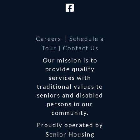
Careers
|
Schedule a
Tour
|
Contact Us
Our mission is to
provide quality
services with
traditional values to
seniors and disabled
persons in our
community.
Proudly operated by
Senior Housing