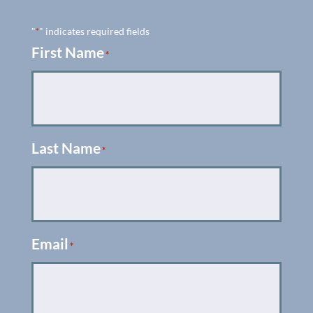
"
" indicates required fields
*
First Name
*
Last Name
*
Email
*