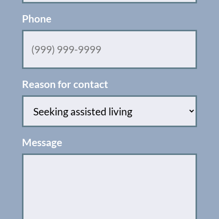
Phone
Reason for contact
Message