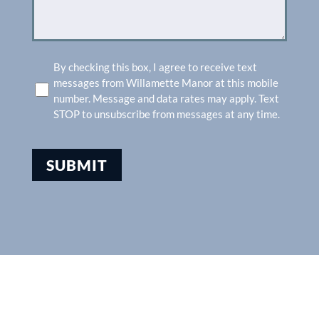
SMS
By checking this box, I agree to receive text
messages from Willamette Manor at this mobile
number. Message and data rates may apply. Text
STOP to unsubscribe from messages at any time.
SUBMIT