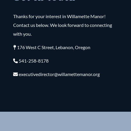
Thanks for your interest in Willamette Manor!
Contact us below. We look forward to connecting
with you.
176 West C Street, Lebanon, Oregon
541-258-8178
executivedirector@willamettemanor.org